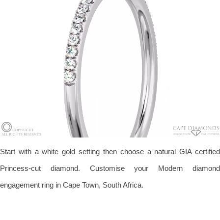
Start with a white gold setting then choose a natural GIA certified
Princess-cut diamond. Customise your Modern diamond
engagement ring in Cape Town, South Africa.