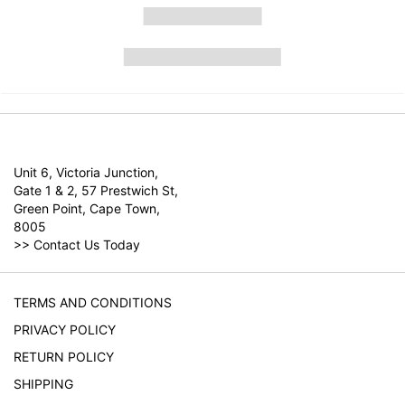
Unit 6, Victoria Junction,
Gate 1 & 2, 57 Prestwich St,
Green Point, Cape Town,
8005
>>
Contact Us Today
TERMS AND CONDITIONS
PRIVACY POLICY
RETURN POLICY
SHIPPING