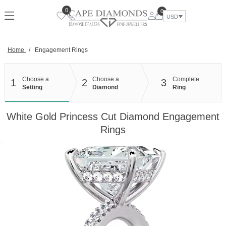
Skip
0
0
to
USD
content
Home
/
Engagement Rings
Choose a
Choose a
Complete
1
2
3
Setting
Diamond
Ring
White Gold Princess Cut Diamond Engagement
Rings