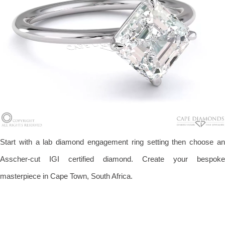
Start with a lab diamond engagement ring setting then choose an
Asscher-cut IGI certified diamond. Create your bespoke
masterpiece in Cape Town, South Africa.