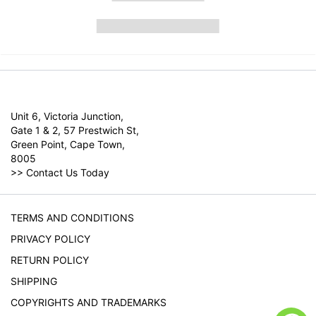
Unit 6, Victoria Junction,
Gate 1 & 2, 57 Prestwich St,
Green Point, Cape Town,
8005
>>
Contact Us Today
TERMS AND CONDITIONS
PRIVACY POLICY
RETURN POLICY
SHIPPING
COPYRIGHTS AND TRADEMARKS