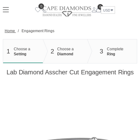
Skip
0
0
to
USD
content
Home
/
Engagement Rings
Choose a
Choose a
Complete
1
2
3
Setting
Diamond
Ring
Lab Diamond Asscher Cut Engagement Rings