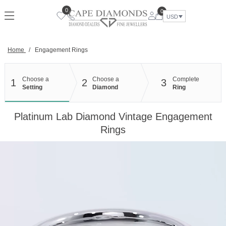
Skip
0
0
to
USD
content
Home
/
Engagement Rings
Choose a
Choose a
Complete
1
2
3
Setting
Diamond
Ring
Platinum Lab Diamond Vintage Engagement
Rings