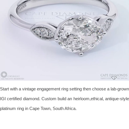
Start with a vintage engagement ring setting then choose a lab-grown
IGI certified diamond. Custom build an heirloom,ethical, antique-style
platinum ring in Cape Town, South Africa.