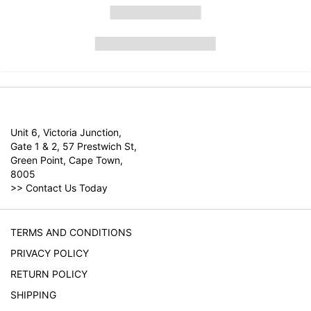
Unit 6, Victoria Junction,
Gate 1 & 2, 57 Prestwich St,
Green Point, Cape Town,
8005
>>
Contact Us Today
TERMS AND CONDITIONS
PRIVACY POLICY
RETURN POLICY
SHIPPING