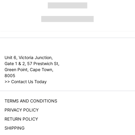
Unit 6, Victoria Junction,
Gate 1 & 2, 57 Prestwich St,
Green Point, Cape Town,
8005
>>
Contact Us Today
TERMS AND CONDITIONS
PRIVACY POLICY
RETURN POLICY
SHIPPING