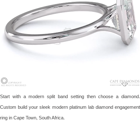
Start with a modern split band setting then choose a diamond.
Custom build your sleek modern platinum lab diamond engagement
ring in Cape Town, South Africa.