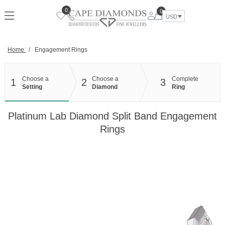
Skip
0
0
to
USD
content
Home
/
Engagement Rings
Choose a
Choose a
Complete
1
2
3
Setting
Diamond
Ring
Platinum Lab Diamond Split Band Engagement
Rings