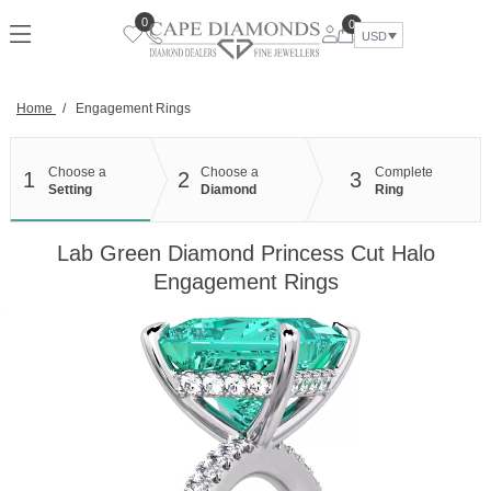
Skip
0
0
to
USD
content
Home
/
Engagement Rings
Choose a
Choose a
Complete
1
2
3
Setting
Diamond
Ring
Lab Green Diamond Princess Cut Halo
Engagement Rings