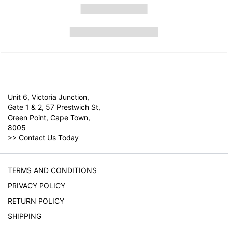
Unit 6, Victoria Junction,
Gate 1 & 2, 57 Prestwich St,
Green Point, Cape Town,
8005
>>
Contact Us Today
TERMS AND CONDITIONS
PRIVACY POLICY
RETURN POLICY
SHIPPING