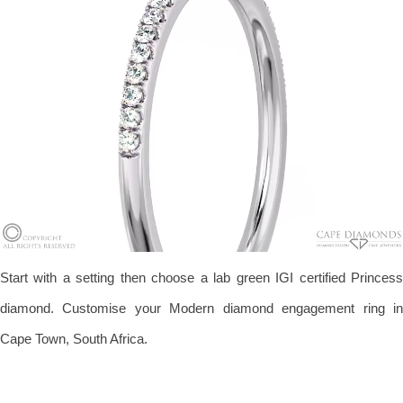
Start with a setting then choose a lab green IGI certified Princess
diamond. Customise your Modern diamond engagement ring in
Cape Town, South Africa.