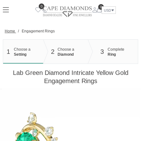
Skip
0
0
to
USD
content
Home
/
Engagement Rings
Choose a
Choose a
Complete
1
2
3
Setting
Diamond
Ring
Lab Green Diamond Intricate Yellow Gold
Engagement Rings