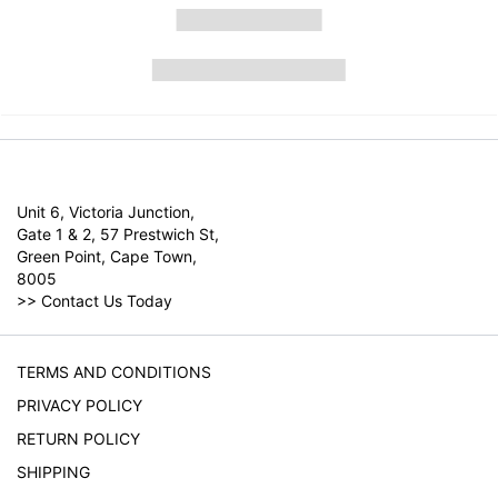
Unit 6, Victoria Junction,
Gate 1 & 2, 57 Prestwich St,
Green Point, Cape Town,
8005
>>
Contact Us Today
TERMS AND CONDITIONS
PRIVACY POLICY
RETURN POLICY
SHIPPING