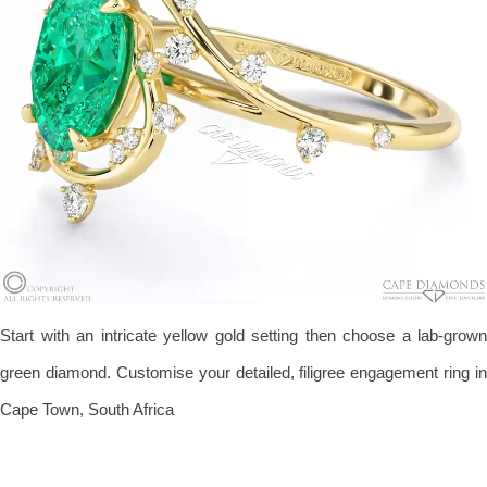
Start with an intricate yellow gold setting then choose a lab-grown
green diamond. Customise your detailed, filigree engagement ring in
Cape Town, South Africa