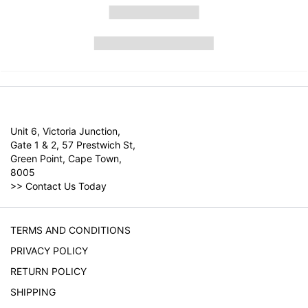
Unit 6, Victoria Junction,
Gate 1 & 2, 57 Prestwich St,
Green Point, Cape Town,
8005
>>
Contact Us Today
TERMS AND CONDITIONS
PRIVACY POLICY
RETURN POLICY
SHIPPING