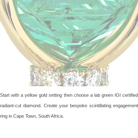
Start with a yellow gold setting then choose a lab green IGI certified
radiant-cut diamond. Create your bespoke scintillating engagement
ring in Cape Town, South Africa.