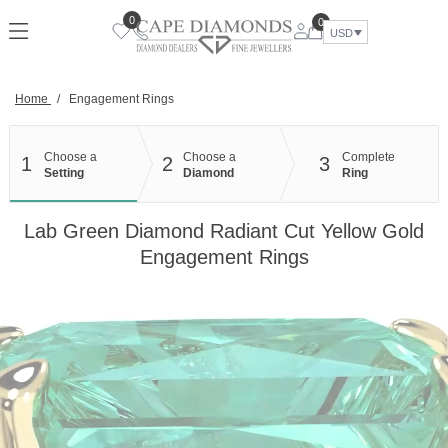
Skip
0
0
to
USD
content
Home
/
Engagement Rings
Choose a
Choose a
Complete
1
2
3
Setting
Diamond
Ring
Lab Green Diamond Radiant Cut Yellow Gold
Engagement Rings