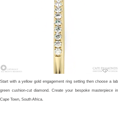
Start with a yellow gold engagement ring setting then choose a lab
green cushion-cut diamond. Create your bespoke masterpiece in
Cape Town, South Africa.