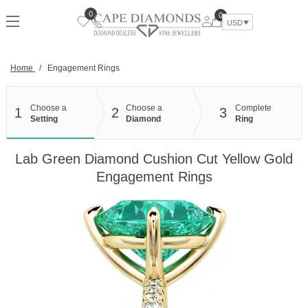
Skip
0
0
to
USD
content
Home
/
Engagement Rings
Choose a
Choose a
Complete
1
2
3
Setting
Diamond
Ring
Lab Green Diamond Cushion Cut Yellow Gold
Engagement Rings