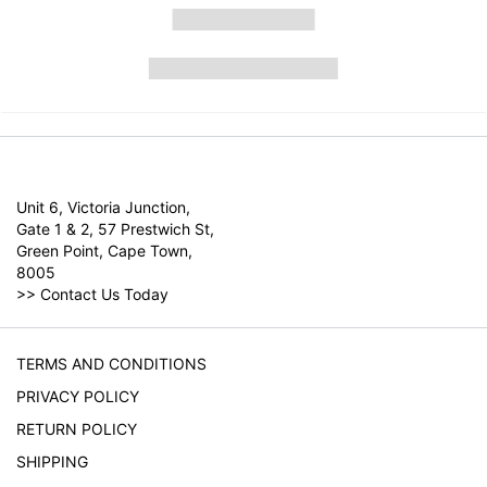
Unit 6, Victoria Junction,
Gate 1 & 2, 57 Prestwich St,
Green Point, Cape Town,
8005
>>
Contact Us Today
TERMS AND CONDITIONS
PRIVACY POLICY
RETURN POLICY
SHIPPING