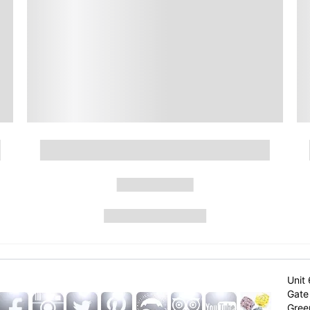
Unit 
Gate 
Gree