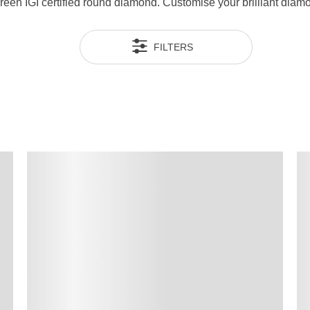
 green IGI certified round diamond. Customise your brilliant di
FILTERS