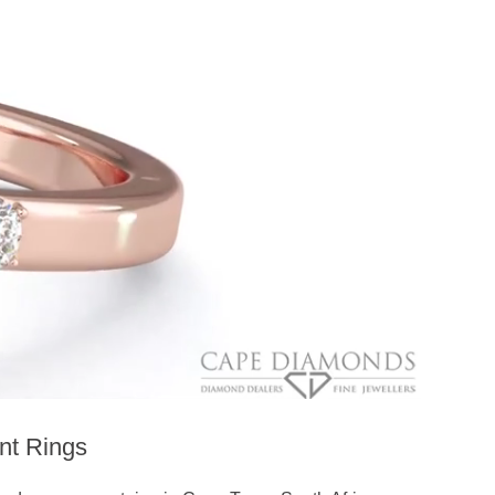
nt Rings