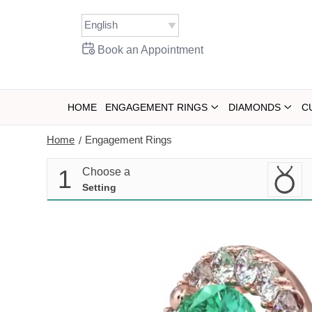
Skip
to
content
Book an Appointment
HOME
ENGAGEMENT RINGS
DIAMONDS
C
Home
Engagement Rings
/
1
Choose a
Setting