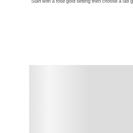
Start with a rose gold setting then choose a lab