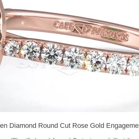
en Diamond Round Cut Rose Gold Engageme