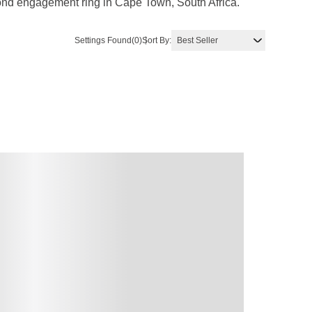
amond engagement ring in Cape Town, South Africa.
Settings Found
(0)
Sort By: