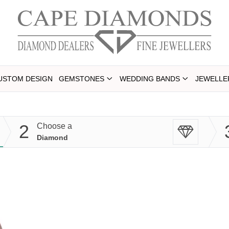
USTOM DESIGN
GEMSTONES
WEDDING BANDS
JEWELLE
2
Choose a
Diamond