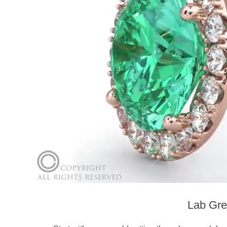
Lab Gre