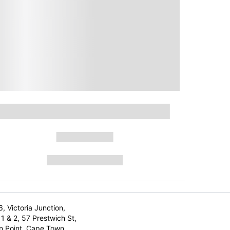
6, Victoria Junction,
1 & 2, 57 Prestwich St,
n Point, Cape Town,