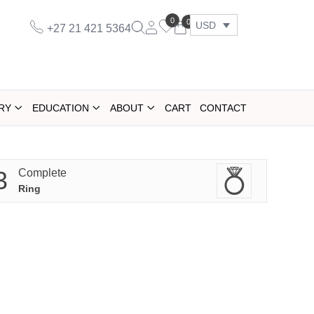
0
0
USD
+27 21 421 5364
RY
EDUCATION
ABOUT
CART
CONTACT
3
Complete
Ring