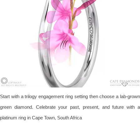
Start with a trilogy engagement ring setting then choose a lab-grown
green diamond. Celebrate your past, present, and future with a
platinum ring in Cape Town, South Africa