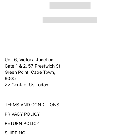
Unit 6, Victoria Junction,
Gate 1 & 2, 57 Prestwich St,
Green Point, Cape Town,
8005
>>
Contact Us Today
TERMS AND CONDITIONS
PRIVACY POLICY
RETURN POLICY
SHIPPING