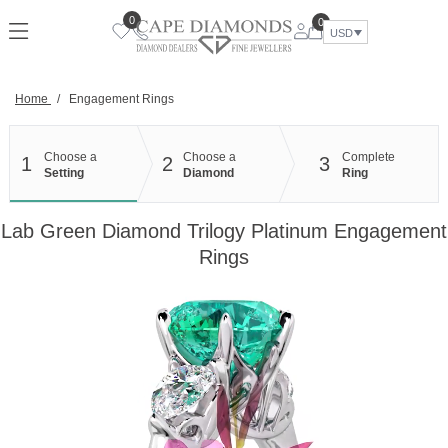
Skip
0
0
to
USD
content
Home
/
Engagement Rings
Choose a
Choose a
Complete
1
2
3
Setting
Diamond
Ring
Lab Green Diamond Trilogy Platinum Engagement
Rings