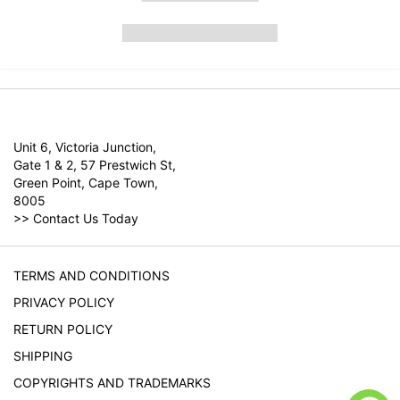
Unit 6, Victoria Junction,
Gate 1 & 2, 57 Prestwich St,
Green Point, Cape Town,
8005
>>
Contact Us Today
TERMS AND CONDITIONS
PRIVACY POLICY
RETURN POLICY
SHIPPING
COPYRIGHTS AND TRADEMARKS