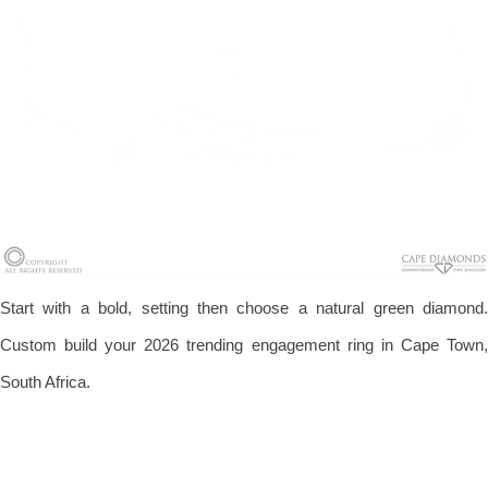
Start with a bold, setting then choose a natural green diamond.
Custom build your 2026 trending engagement ring in Cape Town,
South Africa.