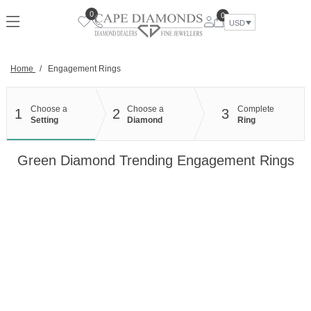
Skip
0
0
to
USD
content
Home
/
Engagement Rings
Choose a
Choose a
Complete
1
2
3
Setting
Diamond
Ring
Green Diamond Trending Engagement Rings