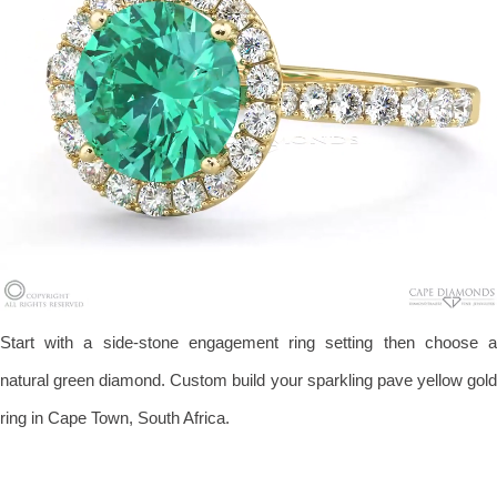
Start with a side-stone engagement ring setting then choose a
natural green diamond. Custom build your sparkling pave yellow gold
ring in Cape Town, South Africa.