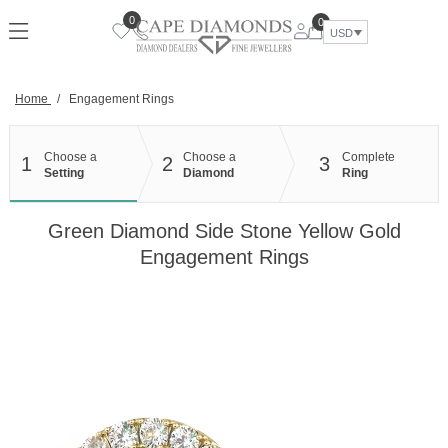
Skip
0
0
to
USD
content
Home
/
Engagement Rings
Choose a
Choose a
Complete
1
2
3
Setting
Diamond
Ring
Green Diamond Side Stone Yellow Gold
Engagement Rings