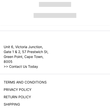
Unit 6, Victoria Junction,
Gate 1 & 2, 57 Prestwich St,
Green Point, Cape Town,
8005
>>
Contact Us Today
TERMS AND CONDITIONS
PRIVACY POLICY
RETURN POLICY
SHIPPING