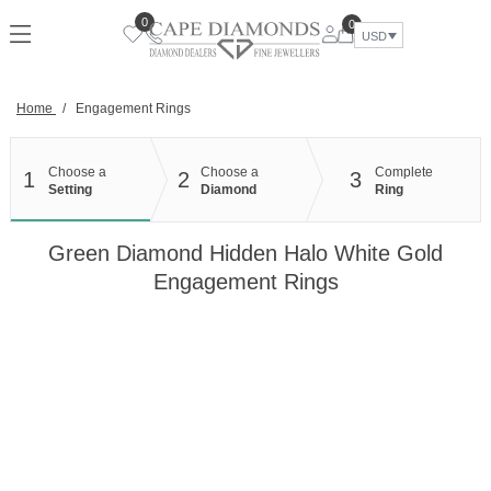
Skip
0
0
to
USD
content
Home
/
Engagement Rings
Choose a
Choose a
Complete
1
2
3
Setting
Diamond
Ring
Green Diamond Hidden Halo White Gold
Engagement Rings