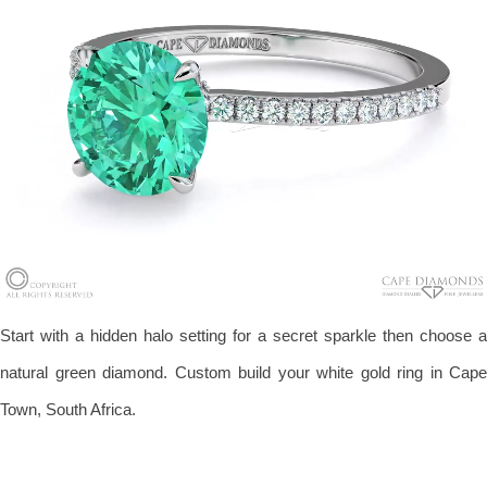
Start with a hidden halo setting for a secret sparkle then choose a
natural green diamond. Custom build your white gold ring in Cape
Town, South Africa.