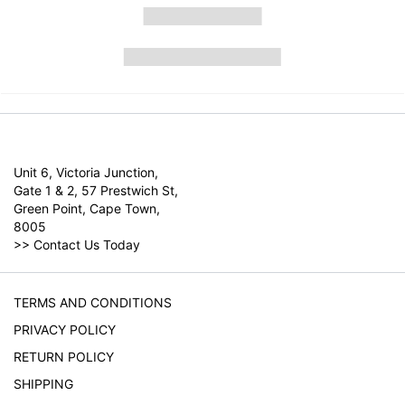
Unit 6, Victoria Junction,
Gate 1 & 2, 57 Prestwich St,
Green Point, Cape Town,
8005
>>
Contact Us Today
TERMS AND CONDITIONS
PRIVACY POLICY
RETURN POLICY
SHIPPING