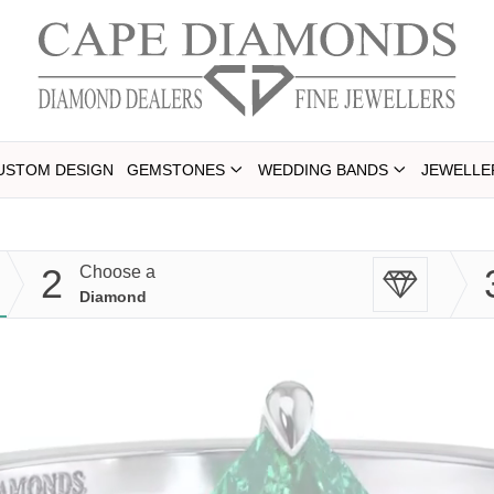
USTOM DESIGN
GEMSTONES
WEDDING BANDS
JEWELLE
2
Choose a
Diamond