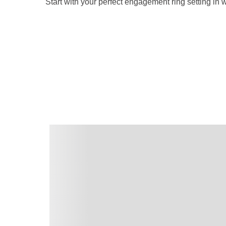
Start with your perfect engagement ring setting in