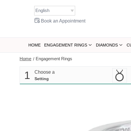
Skip
to
content
Book an Appointment
HOME
ENGAGEMENT RINGS
DIAMONDS
C
Home
Engagement Rings
/
1
Choose a
Setting