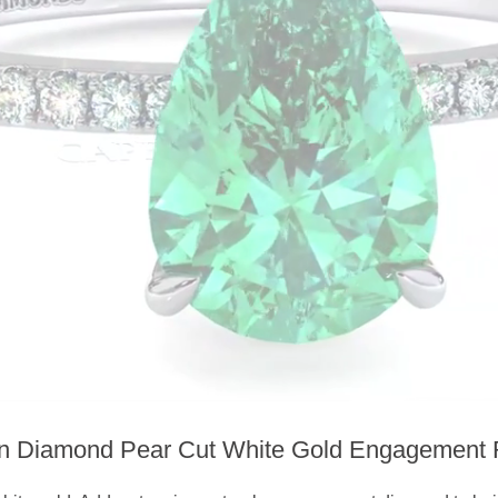
n Diamond Pear Cut White Gold Engagement 