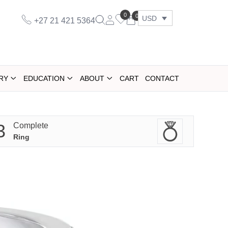
0
0
USD
+27 21 421 5364
RY
EDUCATION
ABOUT
CART
CONTACT
3
Complete
Ring