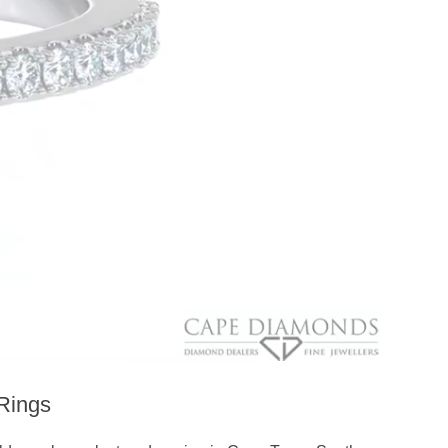
Rings