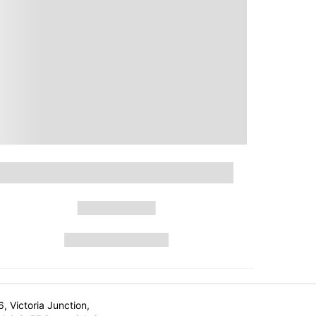
6, Victoria Junction,