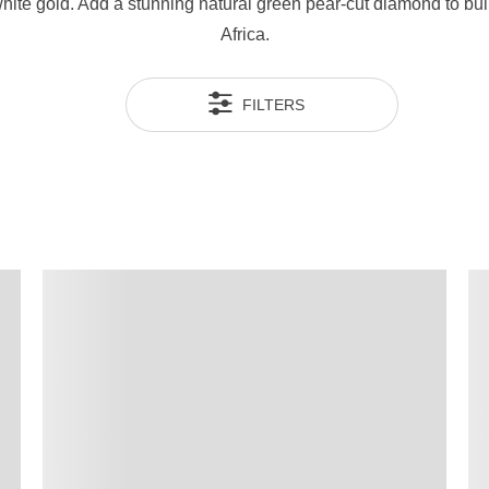
 white gold. Add a stunning natural green pear-cut diamond to b
Africa.
FILTERS