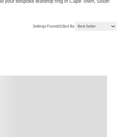
uild your bespoke teardrop ring in Cape Town, South
Settings Found
(0)
Sort By: