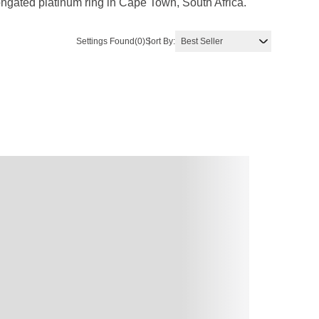
ngated platinum ring in Cape Town, South Africa.
Settings Found
(0)
Sort By: