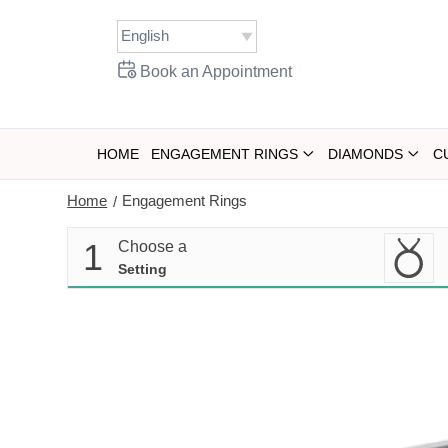
Skip
to
content
Book an Appointment
HOME
ENGAGEMENT RINGS
DIAMONDS
C
Home
Engagement Rings
/
1
Choose a
Setting