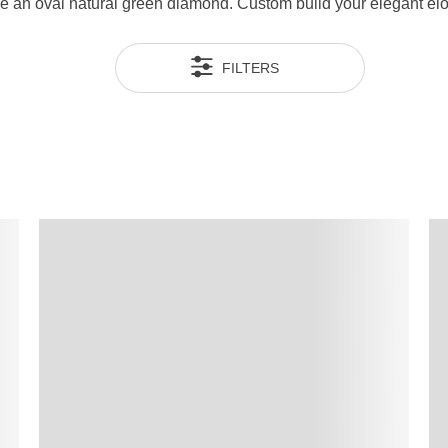
se an oval natural green diamond. Custom build your elegant elo
FILTERS