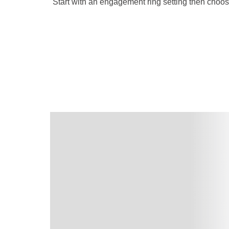
Start with an engagement ring setting then choo