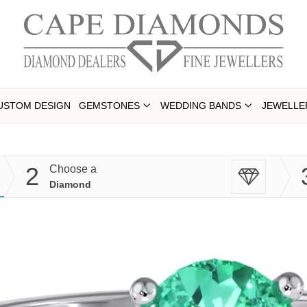
USTOM DESIGN
GEMSTONES
WEDDING BANDS
JEWELLE
2
Choose a
Diamond