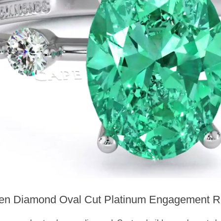
en Diamond Oval Cut Platinum Engagement R