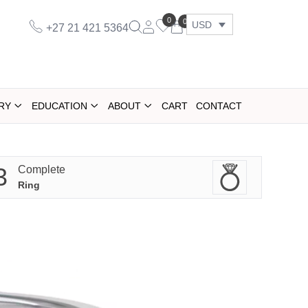
0
0
USD
+27 21 421 5364
RY
EDUCATION
ABOUT
CART
CONTACT
3
Complete
Ring