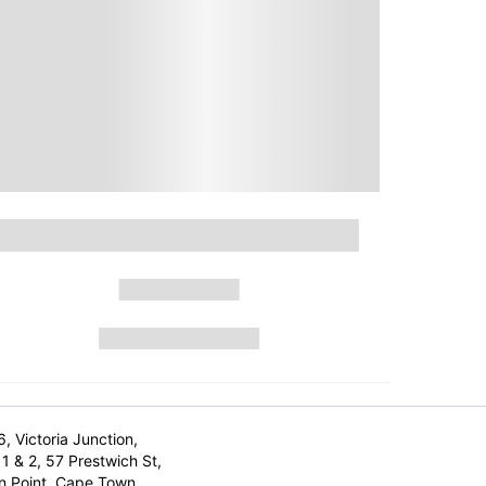
6, Victoria Junction,
1 & 2, 57 Prestwich St,
n Point, Cape Town,