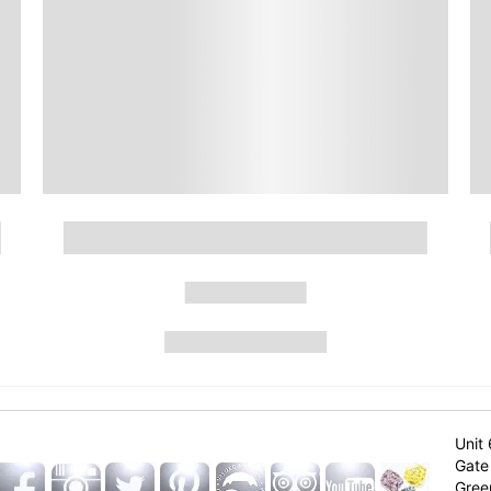
Unit 
Gate 
Gree