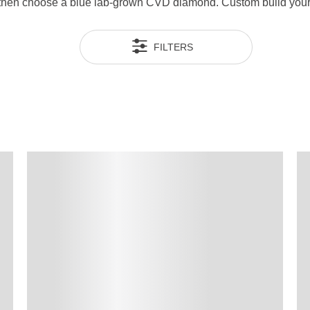
g then choose a blue lab-grown CVD diamond. Custom build your 
FILTERS