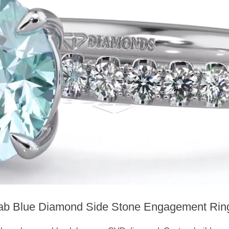
ab Blue Diamond Side Stone Engagement Rin