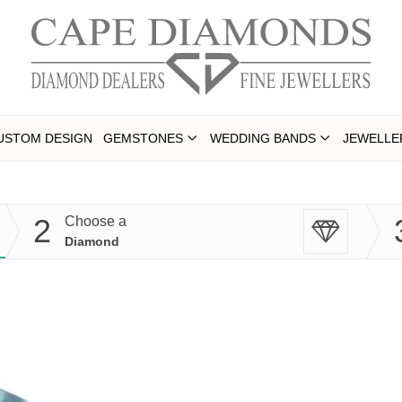
USTOM DESIGN
GEMSTONES
WEDDING BANDS
JEWELLE
2
Choose a
Diamond