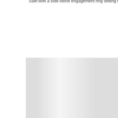
Start with a side-stone engagement ring settin