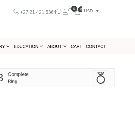
0
0
USD
+27 21 421 5364
RY
EDUCATION
ABOUT
CART
CONTACT
3
Complete
Ring