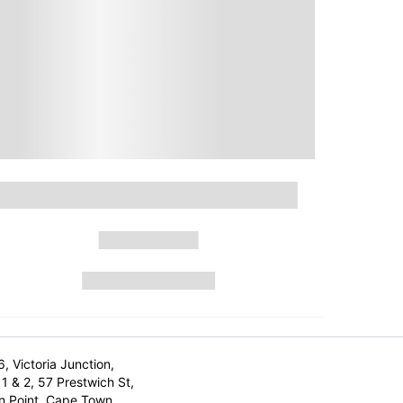
6, Victoria Junction,
1 & 2, 57 Prestwich St,
n Point, Cape Town,