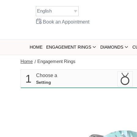
Skip
to
content
Book an Appointment
HOME
ENGAGEMENT RINGS
DIAMONDS
C
Home
Engagement Rings
/
1
Choose a
Setting