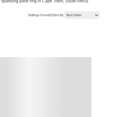
sparkling pave ring in Cape Town, South Africa.
Settings Found
(0)
Sort By: