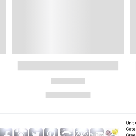
Unit 
Gate 
Gree