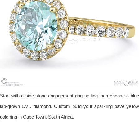
Start with a side-stone engagement ring setting then choose a blue
lab-grown CVD diamond. Custom build your sparkling pave yellow
gold ring in Cape Town, South Africa.