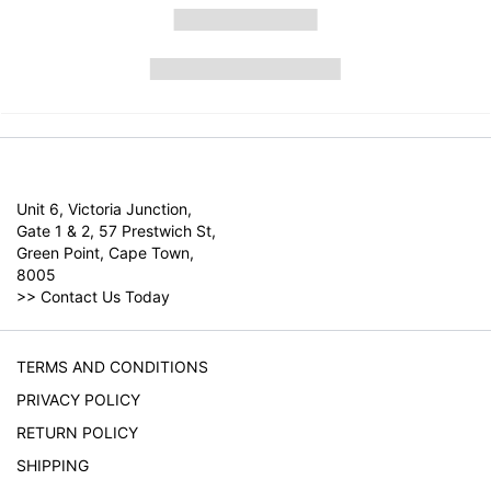
Unit 6, Victoria Junction,
Gate 1 & 2, 57 Prestwich St,
Green Point, Cape Town,
8005
>>
Contact Us Today
TERMS AND CONDITIONS
PRIVACY POLICY
RETURN POLICY
SHIPPING