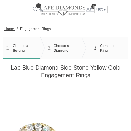
Skip
0
0
to
USD
content
Home
/
Engagement Rings
Choose a
Choose a
Complete
1
2
3
Setting
Diamond
Ring
Lab Blue Diamond Side Stone Yellow Gold
Engagement Rings