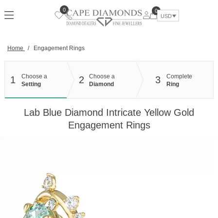
Skip
0
0
to
USD
content
Home
/
Engagement Rings
Choose a
Choose a
Complete
1
2
3
Setting
Diamond
Ring
Lab Blue Diamond Intricate Yellow Gold
Engagement Rings