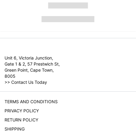
Unit 6, Victoria Junction,
Gate 1 & 2, 57 Prestwich St,
Green Point, Cape Town,
8005
>>
Contact Us Today
TERMS AND CONDITIONS
PRIVACY POLICY
RETURN POLICY
SHIPPING