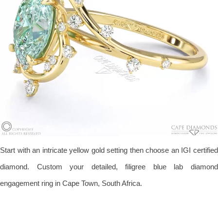
Start with an intricate yellow gold setting then choose an IGI certified
diamond. Custom your detailed, filigree blue lab diamond
engagement ring in Cape Town, South Africa.