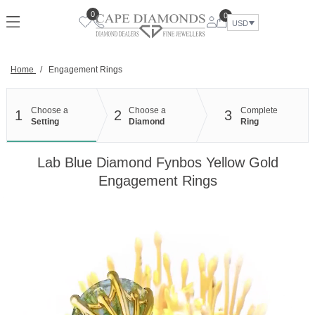
Skip
0
0
to
USD
content
Home
/
Engagement Rings
Choose a
Choose a
Complete
1
2
3
Setting
Diamond
Ring
Lab Blue Diamond Fynbos Yellow Gold
Engagement Rings