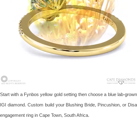
Start with a Fynbos yellow gold setting then choose a blue lab-grown
IGI diamond. Custom build your Blushing Bride, Pincushion, or Disa
engagement ring in Cape Town, South Africa.