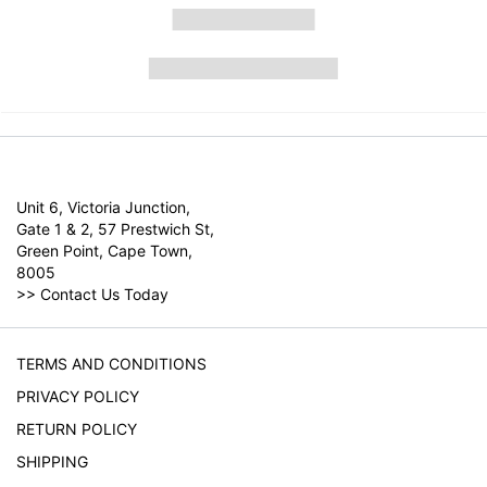
Unit 6, Victoria Junction,
Gate 1 & 2, 57 Prestwich St,
Green Point, Cape Town,
8005
>>
Contact Us Today
TERMS AND CONDITIONS
PRIVACY POLICY
RETURN POLICY
SHIPPING