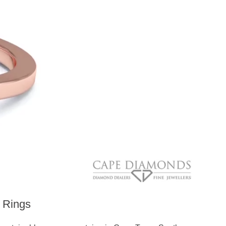
 Rings