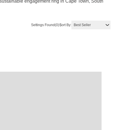
g, sustainable engagement ring in Cape Town, South
Settings Found
(0)
Sort By: