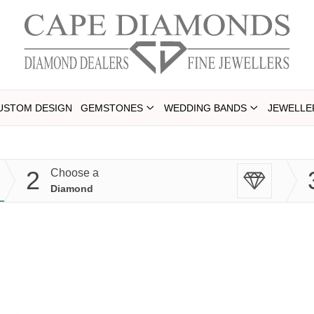
USTOM DESIGN
GEMSTONES
WEDDING BANDS
JEWELLE
2
Choose a
Diamond