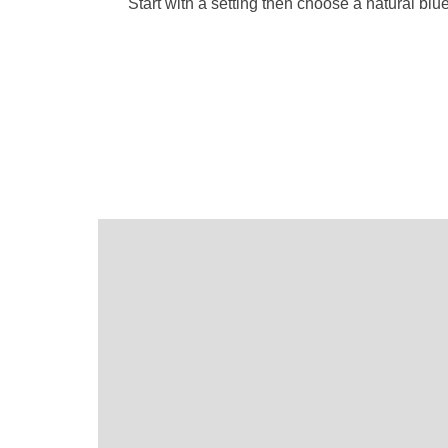
Start with a setting then choose a natural bl