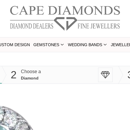
USTOM DESIGN
GEMSTONES
WEDDING BANDS
JEWELLE
2
Choose a
Diamond