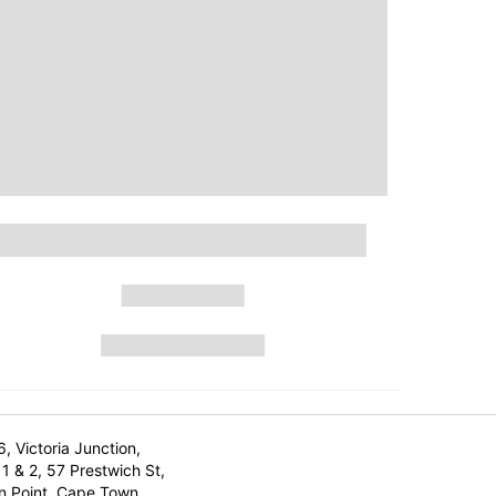
6, Victoria Junction,
1 & 2, 57 Prestwich St,
n Point, Cape Town,