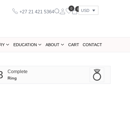
0
0
USD
+27 21 421 5364
RY
EDUCATION
ABOUT
CART
CONTACT
3
Complete
Ring