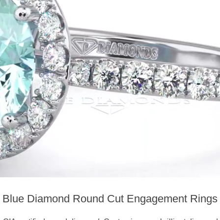
Blue Diamond Round Cut Engagement Rings