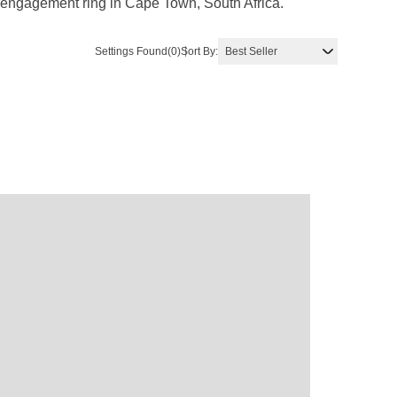
d engagement ring in Cape Town, South Africa.
Settings Found
(0)
Sort By: