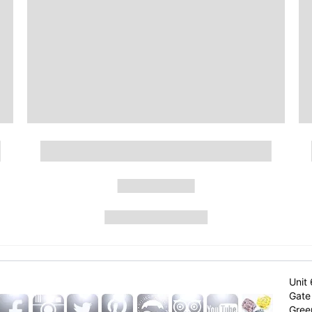
Unit 
Gate 
Gree