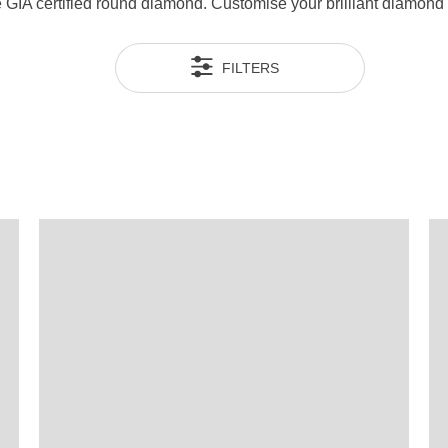
ue GIA certified round diamond. Customise your brilliant diamon
FILTERS