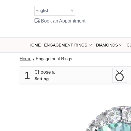
Skip
to
content
Book an Appointment
HOME
ENGAGEMENT RINGS
DIAMONDS
C
Home
Engagement Rings
/
1
Choose a
Setting