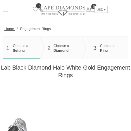
Skip
0
0
to
USD
content
Home
/
Engagement Rings
Choose a
Choose a
Complete
1
2
3
Setting
Diamond
Ring
Lab Black Diamond Halo White Gold Engagement
Rings