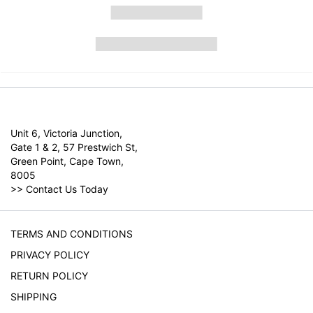
Unit 6, Victoria Junction,
Gate 1 & 2, 57 Prestwich St,
Green Point, Cape Town,
8005
>>
Contact Us Today
TERMS AND CONDITIONS
PRIVACY POLICY
RETURN POLICY
SHIPPING