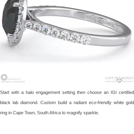
Start with a halo engagement setting then choose an IGI certified
black lab diamond. Custom build a radiant eco-friendly white gold
ring in Cape Town, South Africa to magnify sparkle.