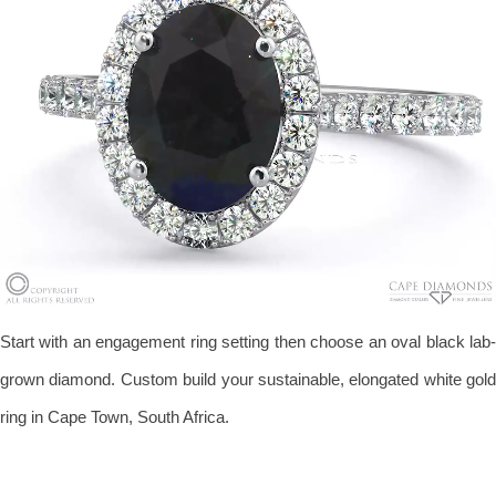
Start with an engagement ring setting then choose an oval black lab-
grown diamond. Custom build your sustainable, elongated white gold
ring in Cape Town, South Africa.