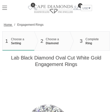
Skip
0
0
to
USD
content
Home
/
Engagement Rings
Choose a
Choose a
Complete
1
2
3
Setting
Diamond
Ring
Lab Black Diamond Oval Cut White Gold
Engagement Rings