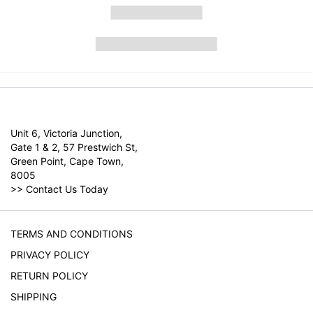
Unit 6, Victoria Junction,
Gate 1 & 2, 57 Prestwich St,
Green Point, Cape Town,
8005
>>
Contact Us Today
TERMS AND CONDITIONS
PRIVACY POLICY
RETURN POLICY
SHIPPING