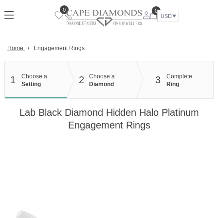
Skip
0
0
to
USD
content
Home
/
Engagement Rings
Choose a
Choose a
Complete
1
2
3
Setting
Diamond
Ring
Lab Black Diamond Hidden Halo Platinum
Engagement Rings