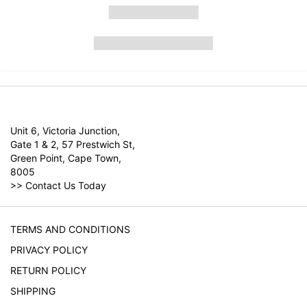
Unit 6, Victoria Junction,
Gate 1 & 2, 57 Prestwich St,
Green Point, Cape Town,
8005
>>
Contact Us Today
TERMS AND CONDITIONS
PRIVACY POLICY
RETURN POLICY
SHIPPING