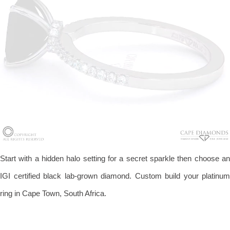
Start with a hidden halo setting for a secret sparkle then choose an
IGI certified black lab-grown diamond. Custom build your platinum
ring in Cape Town, South Africa.