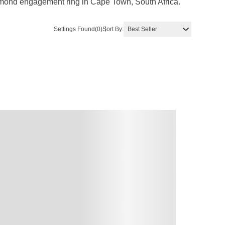
diamond engagement ring in Cape Town, South Africa.
Settings Found
(0)
Sort By: