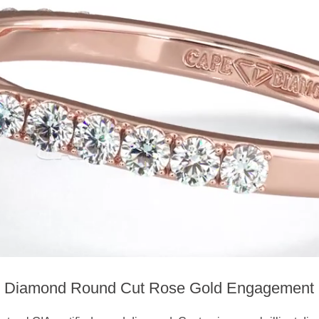
k Diamond Round Cut Rose Gold Engagement 