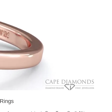
Rings