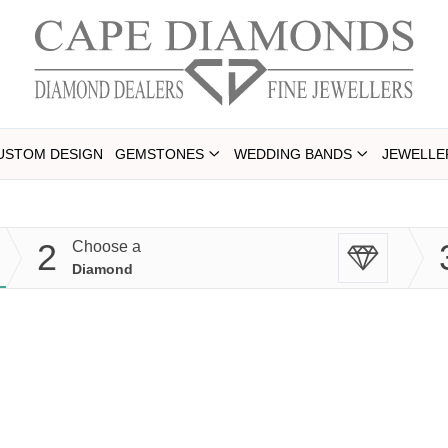
USTOM DESIGN
GEMSTONES
WEDDING BANDS
JEWELLE
2
Choose a
Diamond