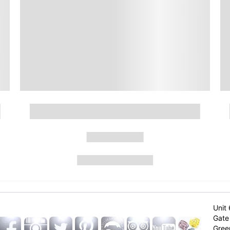
Unit 
Gate 
Gree