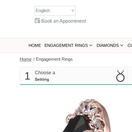
Skip
to
content
Book an Appointment
HOME
ENGAGEMENT RINGS
DIAMONDS
C
Home
Engagement Rings
/
1
Choose a
Setting