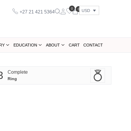
0
0
USD
+27 21 421 5364
RY
EDUCATION
ABOUT
CART
CONTACT
3
Complete
Ring