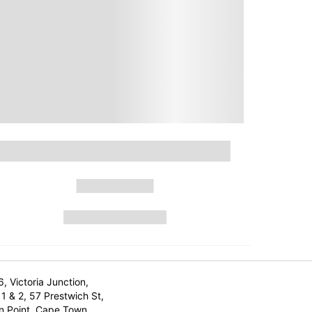
6, Victoria Junction,
1 & 2, 57 Prestwich St,
n Point, Cape Town,