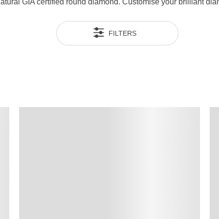
 natural GIA certified round diamond. Customise your brilliant 
FILTERS