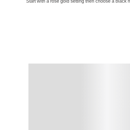
Start with a rose gold setting then choose a black