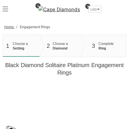
Skip
0
0
to
USD
content
Home
/
Engagement Rings
Choose a
Choose a
Complete
1
2
3
Setting
Diamond
Ring
Black Diamond Solitaire Platinum Engagement
Rings