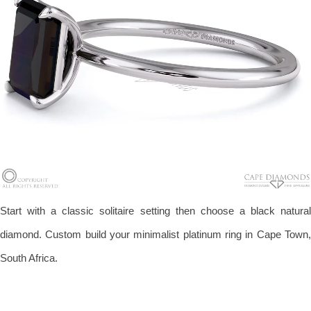
Start with a classic solitaire setting then choose a black natural
diamond. Custom build your minimalist platinum ring in Cape Town,
South Africa.