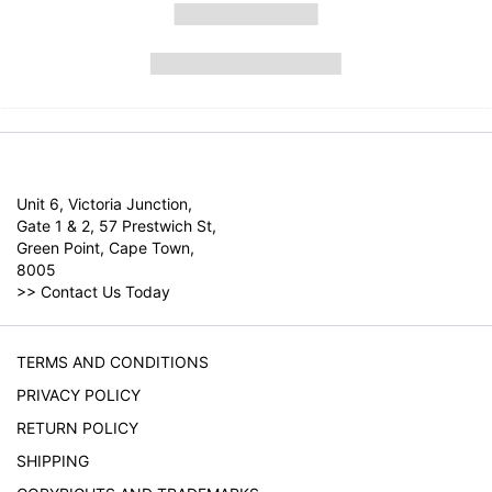
Unit 6, Victoria Junction,
Gate 1 & 2, 57 Prestwich St,
Green Point, Cape Town,
8005
>>
Contact Us Today
TERMS AND CONDITIONS
PRIVACY POLICY
RETURN POLICY
SHIPPING