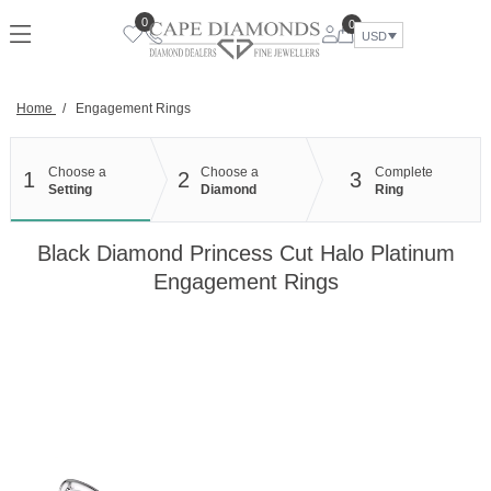
Skip
0
0
to
USD
content
Home
/
Engagement Rings
Choose a
Choose a
Complete
1
2
3
Setting
Diamond
Ring
Black Diamond Princess Cut Halo Platinum
Engagement Rings