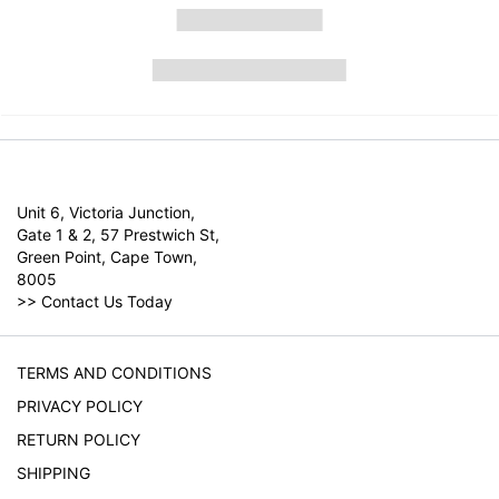
Unit 6, Victoria Junction,
Gate 1 & 2, 57 Prestwich St,
Green Point, Cape Town,
8005
>>
Contact Us Today
TERMS AND CONDITIONS
PRIVACY POLICY
RETURN POLICY
SHIPPING