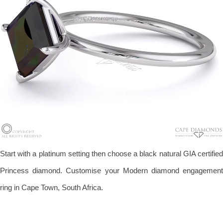
Start with a platinum setting then choose a black natural GIA certified
Princess diamond. Customise your Modern diamond engagement
ring in Cape Town, South Africa.