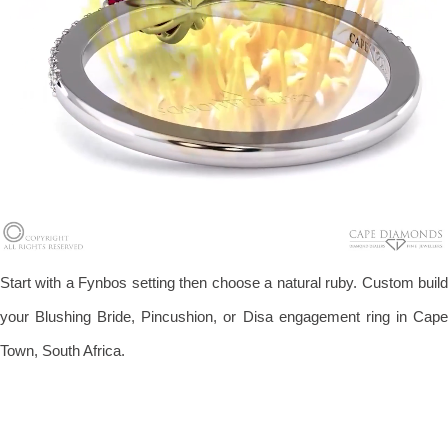
Start with a Fynbos setting then choose a natural ruby. Custom build
your Blushing Bride, Pincushion, or Disa engagement ring in Cape
Town, South Africa.