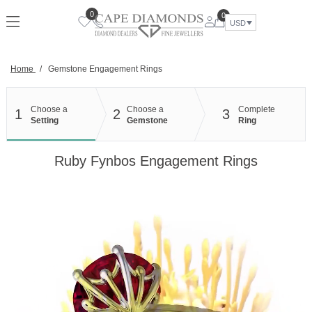
Skip
0
0
to
USD
content
Home
/
Gemstone Engagement Rings
Choose a
Choose a
Complete
1
2
3
Setting
Gemstone
Ring
Ruby Fynbos Engagement Rings