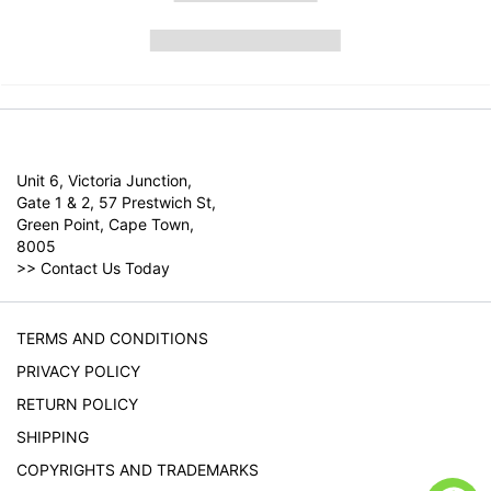
Unit 6, Victoria Junction,
Gate 1 & 2, 57 Prestwich St,
Green Point, Cape Town,
8005
>>
Contact Us Today
TERMS AND CONDITIONS
PRIVACY POLICY
RETURN POLICY
SHIPPING
COPYRIGHTS AND TRADEMARKS