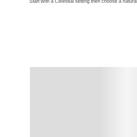
Start with a Celestial setting then choose a natu