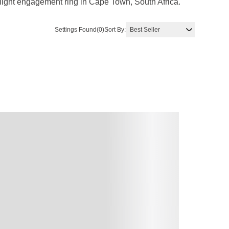
rlight engagement ring in Cape Town, South Africa.
Settings Found
(0)
Sort By: