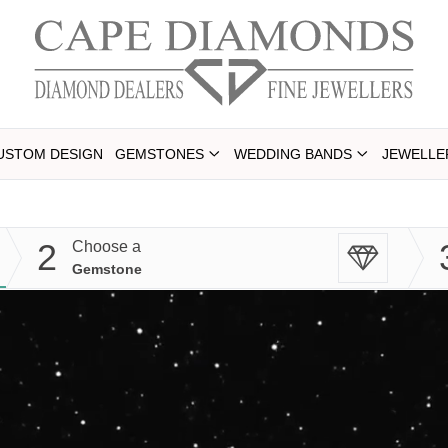
USTOM DESIGN
GEMSTONES
WEDDING BANDS
JEWELLE
2
Choose a
Gemstone