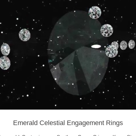
Emerald Celestial Engagement Rings