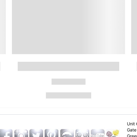
Unit 
Gate 
Gree