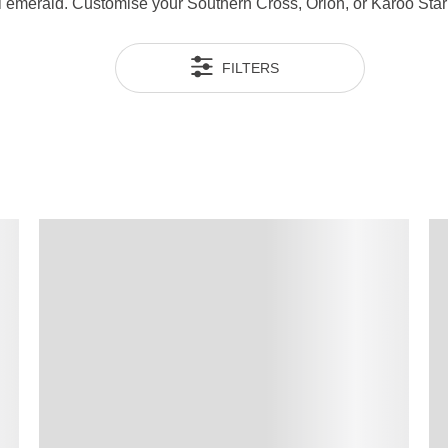
ral emerald. Customise your Southern Cross, Orion, or Karoo Sta
FILTERS