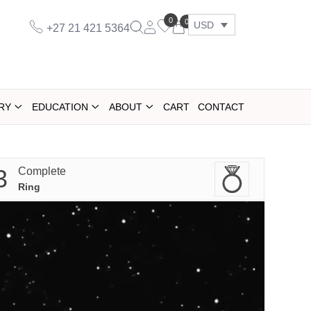
0
0
USD
+27 21 421 5364
RY
EDUCATION
ABOUT
CART
CONTACT
3
Complete
Ring