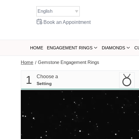
Skip
to
content
Book an Appointment
HOME
ENGAGEMENT RINGS
DIAMONDS
C
Home
Gemstone Engagement Rings
/
1
Choose a
Setting