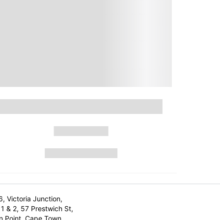
6, Victoria Junction,
1 & 2, 57 Prestwich St,
n Point, Cape Town,