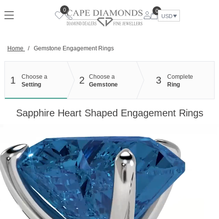
Skip
0
0
to
USD
content
Home
/
Gemstone Engagement Rings
Choose a
Choose a
Complete
1
2
3
Setting
Gemstone
Ring
Sapphire Heart Shaped Engagement Rings