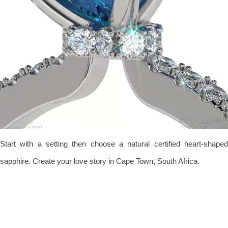
Start with a setting then choose a natural certified heart-shaped
sapphire. Create your love story in Cape Town, South Africa.