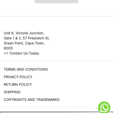
Unit 6, Victoria Junction,
Gate 1 & 2, 57 Prestwich St,
Green Point, Cape Town,
8005
>>
Contact Us Today
TERMS AND CONDITIONS
PRIVACY POLICY
RETURN POLICY
SHIPPING
COPYRIGHTS AND TRADEMARKS