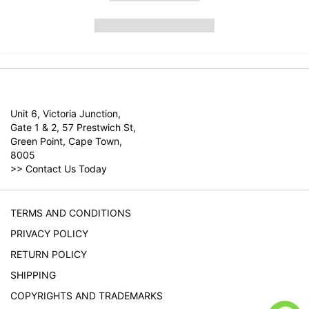
Unit 6, Victoria Junction,
Gate 1 & 2, 57 Prestwich St,
Green Point, Cape Town,
8005
>>
Contact Us Today
TERMS AND CONDITIONS
PRIVACY POLICY
RETURN POLICY
SHIPPING
COPYRIGHTS AND TRADEMARKS