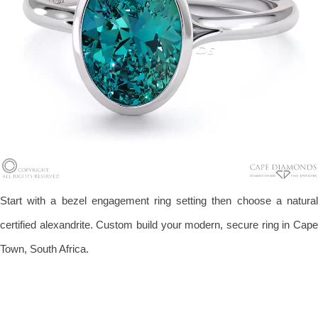
Start with a bezel engagement ring setting then choose a natural
certified alexandrite. Custom build your modern, secure ring in Cape
Town, South Africa.