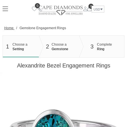
Skip
0
0
to
USD
content
Home
/
Gemstone Engagement Rings
Choose a
Choose a
Complete
1
2
3
Setting
Gemstone
Ring
Alexandrite Bezel Engagement Rings